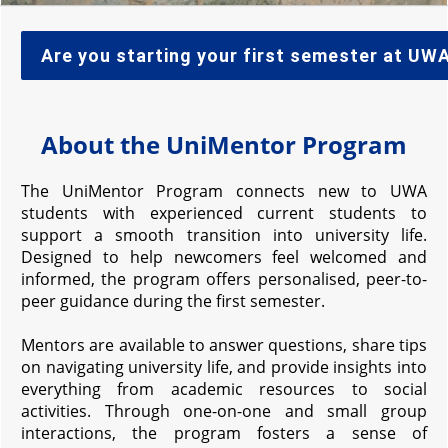
Are you starting your first semester at UW
About the UniMentor Program
The UniMentor Program connects new to UWA
students with experienced current students to
support a smooth transition into university life.
Designed to help newcomers feel welcomed and
informed, the program offers personalised, peer-to-
peer guidance during the first semester.
Mentors are available to answer questions, share tips
on navigating university life, and provide insights into
everything from academic resources to social
activities. Through one-on-one and small group
interactions, the program fosters a sense of