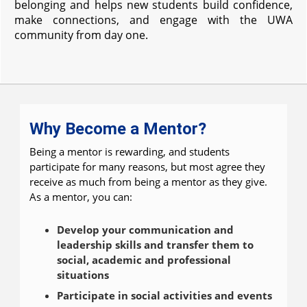
belonging and helps new students build confidence,
make connections, and engage with the UWA
community from day one.
Why Become a Mentor?
Being a mentor is rewarding, and students
participate for many reasons, but most agree they
receive as much from being a mentor as they give.
As a mentor, you can:
Develop your communication and
leadership skills and transfer them to
social, academic and professional
situations
Participate in social activities and events