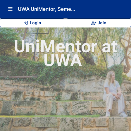
Show Navigation Menu
UWA UniMentor, Semester 2 2026
Login
Join
UniMentor at
UWA