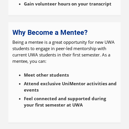
Gain volunteer hours on your transcript
Why Become a Mentee?
Being a mentee is a great opportunity for new UWA
students to engage in peer-led mentorship with
current UWA students in their first semester. As a
mentee, you can:
Meet other students
Attend exclusive UniMentor activities and
events
Feel connected and supported during
your first semester at UWA