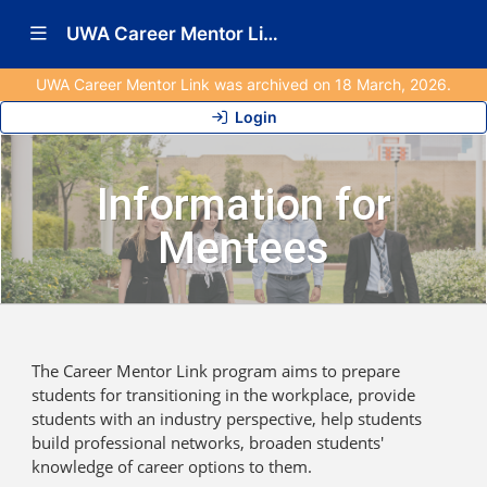
Show Navigation Menu
UWA Career Mentor Link (Archived)
UWA Career Mentor Link was archived on 18 March, 2026.
Login
Information for
Mentees
The Career Mentor Link program aims to prepare
students for transitioning in the workplace, provide
students with an industry perspective, help students
build professional networks, broaden students'
knowledge of career options to them.