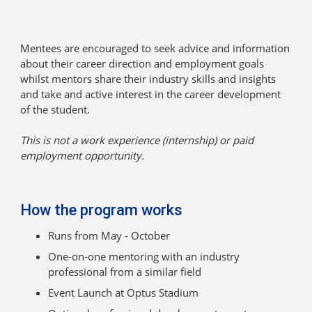
Mentees are encouraged to seek advice and information
about their career direction and employment goals
whilst mentors share their industry skills and insights
and take and active interest in the career development
of the student.
This is not a work experience (internship) or paid
employment opportunity.
How the program works
Runs from May - October
One-on-one mentoring with an industry
professional from a similar field
Event Launch at Optus Stadium