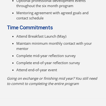
Optional professional development events
throughout the six month program
Mentoring agreement with agreed goals and
contact schedule
Time Commitments
Attend Breakfast Launch (May)
Maintain minimum monthly contact with your
mentor
Complete mid-year reflection survey
Complete end-of-year reflection survey
Attend end-of-year event
Going on exchange or finishing mid year? You still need
to commit to completing the entire program