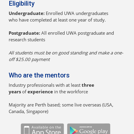
Eligibility
Undergraduate:
Enrolled UWA undergraduates
who have completed at least one year of study.
Postgraduate:
All enrolled UWA postgraduate and
research students
All students must be on good standing and make a one-
off $25.00 payment
Who are the mentors
Industry professionals with at least
three
years
of
experience
in the workforce
Majority are Perth based; some live overseas (USA,
Canada, Singapore)