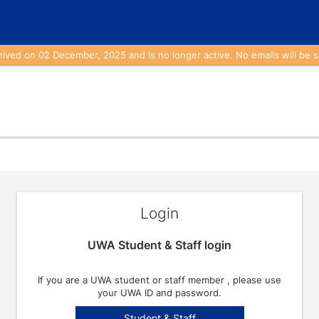
ed on 02 December, 2025 and is no longer active. No emails will be se
Login
UWA Student & Staff login
If you are a UWA student or staff member , please use
your UWA ID and password.
Student & Staff