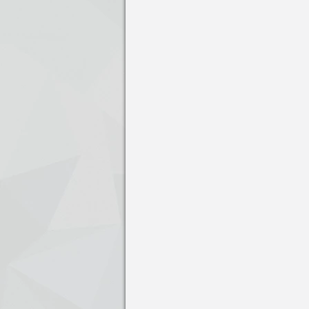
Press enter to open the calendar and us