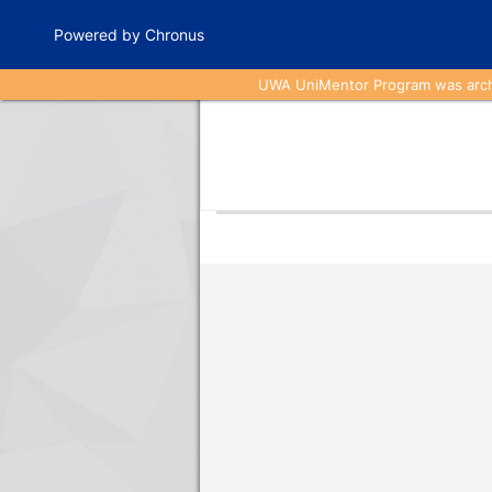
Powered by Chronus
UWA UniMentor Program was archiv
Program Banner