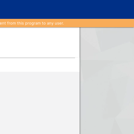
nt from this program to any user.