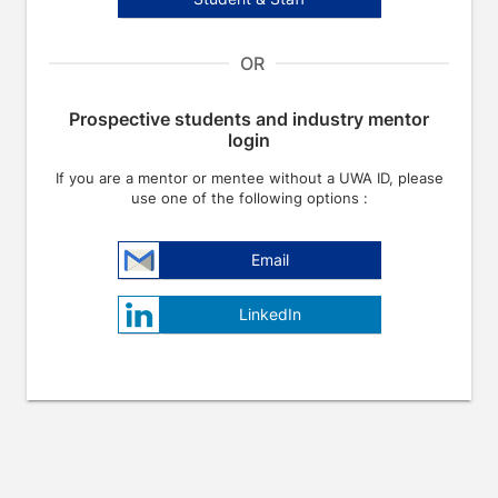
OR
Prospective students and industry mentor
login
If you are a mentor or mentee without a UWA ID, please
use one of the following options :
Email
LinkedIn
e arrow keys to navigate through the dates.