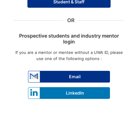
Student & Staff
OR
Prospective students and industry mentor
login
If you are a mentor or mentee without a UWA ID, please
use one of the following options :
Email
LinkedIn
Press enter to open the calendar and use arrow keys to navigate thr