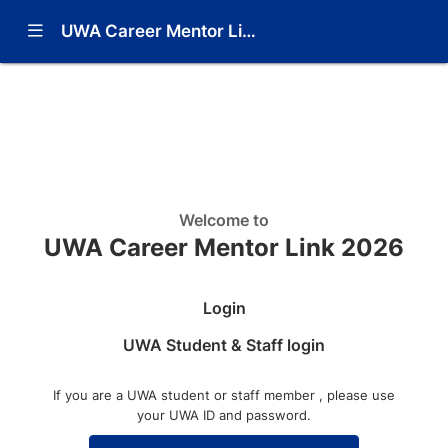
Show Navigation Menu
UWA Career Mentor Link 2026
Learn more
Contact Administrator
Welcome to
UWA Career Mentor Link 2026
Login
UWA Student & Staff login
If you are a UWA student or staff member , please use
your UWA ID and password.