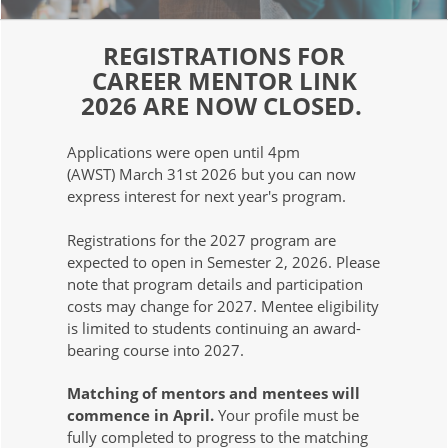
REGISTRATIONS FOR
CAREER MENTOR LINK
2026 ARE NOW CLOSED.
Applications were open until 4pm
(AWST) March 31st 2026 but you can now
express interest for next year's program.
Registrations for the 2027 program are
expected to open in Semester 2, 2026. Please
note that program details and participation
costs may change for 2027. Mentee eligibility
is limited to students continuing an award-
bearing course into 2027.
Matching of mentors and mentees will
commence in April.
Your profile must be
fully completed to progress to the matching