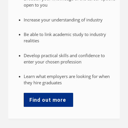
open to you
Increase your understanding of industry
Be able to link academic study to industry
realities
Develop practical skills and confidence to
enter your chosen profession
Learn what employers are looking for when
they hire graduates
Find out more