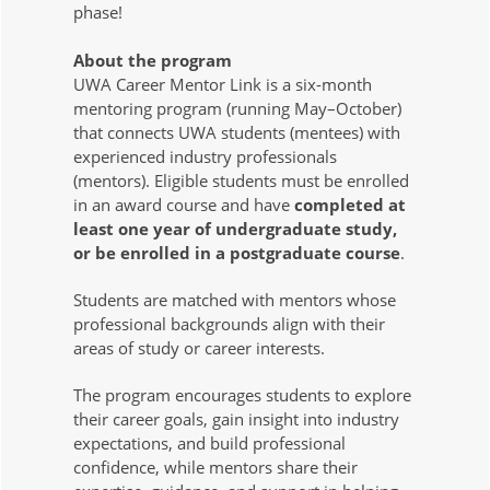
phase!
About the program
UWA Career Mentor Link is a six-month
mentoring program (running May–October)
that connects UWA students (mentees) with
experienced industry professionals
(mentors). Eligible students must be enrolled
in an award course and have
c
ompleted at
least one year of undergraduate study,
or be enrolled in a postgraduate course
.
Students are matched with mentors whose
professional backgrounds align with their
areas of study or career interests.
The program encourages students to explore
their career goals, gain insight into industry
expectations, and build professional
confidence, while mentors share their