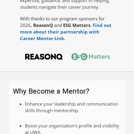
expertise, guidance, and support in helping
students navigate their career journey.
With thanks to our program sponsors for
2026,
ReasonQ
and
ESG Matters
.
Find out
more about their partnership with
Career Mentor Link.
Why Become a Mentor?
Enhance your leadership and communication
skills through mentorship.
Boost your organisation’s profile and visibility
at UWA.