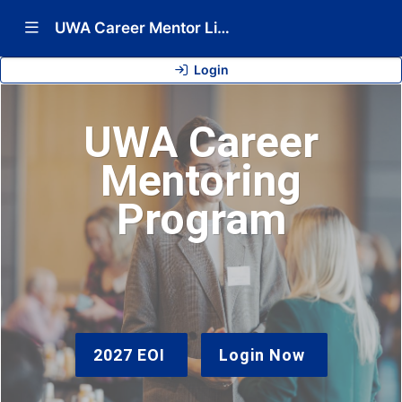
Show Navigation Menu
UWA Career Mentor Link 2026
Login
UWA Career
Mentoring
Program
2027 EOI
Login Now