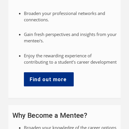
Broaden your professional networks and
connections.
Gain fresh perspectives and insights from your
mentee/s.
Enjoy the rewarding experience of
contributing to a student’s career development
Find out more
Why Become a Mentee?
Broaden your knowledge of the career options